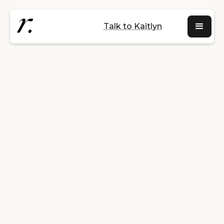
Talk to Kaitlyn