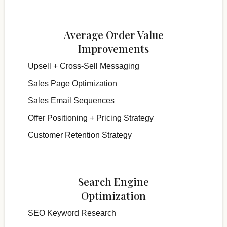
Average Order Value
Improvements
Upsell + Cross-Sell Messaging
Sales Page Optimization
Sales Email Sequences
Offer Positioning + Pricing Strategy
Customer Retention Strategy
Search Engine
Optimization
SEO Keyword Research