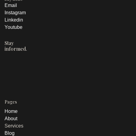
had a clear person it was written for
In sales directly
Order volume
Email
attributed
increase
THE OUTCOME
1,000%
Built a custom marketing calendar with
Instagram
Linkedin
content mapped to each audience
Website visitor growth
BEFORE
Youtube
group
"CORAL Health Group provides comprehensive post-
acute care services with a multidisciplinary approach
Created a hashtag strategy designed
Stay
to patient recovery and family support."
informed.
to pull new profile visitors into the
account consistently
AFTER
"We know your loved one. We'll take care of them like
they're our own."
THE OUTCOME
200%
16.3%
200%
Pages
New accounts
Impression increase
Bio link click increase
reached, first two
Home
weeks
About
Services
Blog