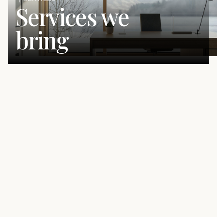
Services we
bring
The Building Blocks of Better
Marketing
We bring senior strategy, messaging, and marketing
execution together so your business shows up with the
same clarity, credibility, and consistency your clients
already experience. Every engagement is led directly by
Kaitlyn, so strategy, messaging, and execution stay
connected from the first audit to the ongoing marketing