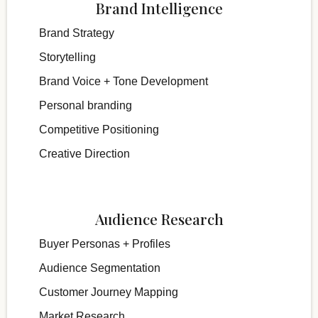
Brand Intelligence
Brand Strategy
Storytelling
Brand Voice + Tone Development
Personal branding
Competitive Positioning
Creative Direction
Audience Research
Buyer Personas + Profiles
Audience Segmentation
Customer Journey Mapping
Market Research