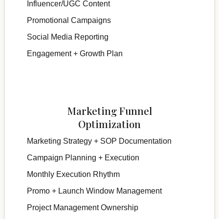
Influencer/UGC Content
Promotional Campaigns
Social Media Reporting
Engagement + Growth Plan
Marketing Funnel
Optimization
Marketing Strategy + SOP Documentation
Campaign Planning + Execution
Monthly Execution Rhythm
Promo + Launch Window Management
Project Management Ownership