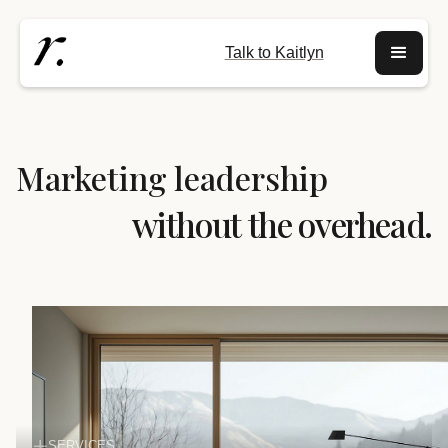
Talk to Kaitlyn
Marketing leadership
without the overhead.
SERVICES