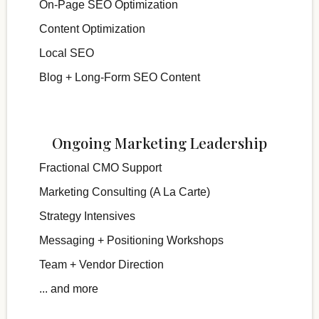
On-Page SEO Optimization
Content Optimization
Local SEO
Blog + Long-Form SEO Content
Ongoing Marketing Leadership
Fractional CMO Support
Marketing Consulting (A La Carte)
Strategy Intensives
Messaging + Positioning Workshops
Team + Vendor Direction
... and more