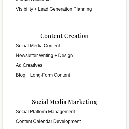
Visibility + Lead Generation Planning
Content Creation
Social Media Content
Newsletter Writing + Design
Ad Creatives
Blog + Long-Form Content
Social Media Marketing
Social Platform Management
Content Calendar Development