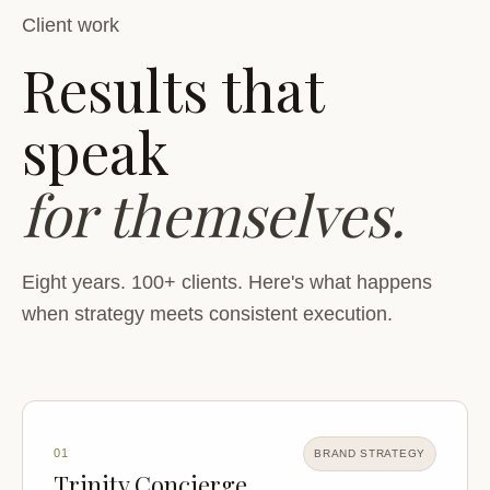
Client work
Results that
speak
for themselves.
Eight years. 100+ clients. Here's what happens
when strategy meets consistent execution.
01
BRAND STRATEGY
Trinity Concierge