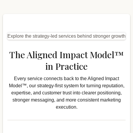
Explore the strategy-led services behind stronger growth
The Aligned Impact Model™
in Practice
Every service connects back to the Aligned Impact
Model™, our strategy-first system for turning reputation,
expertise, and customer trust into clearer positioning,
stronger messaging, and more consistent marketing
execution.