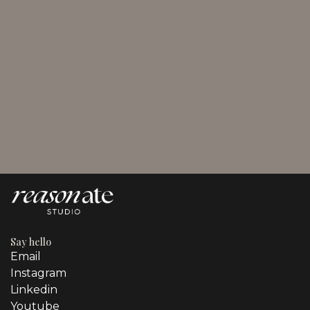
August 3, 2026
Promotional Techniques in Marketing for Business
Owners
Say hello
Email
Instagram
Linkedin
Youtube