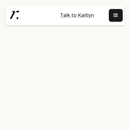
Talk to Kaitlyn