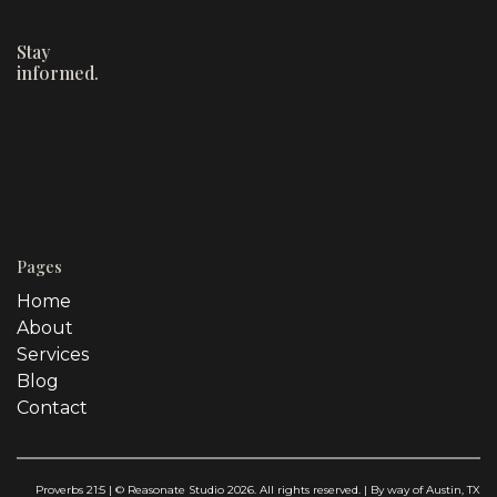
Stay
informed.
Pages
Home
About
Services
Blog
Contact
Proverbs 21:5 | © Reasonate Studio 2026. All rights reserved. | By way of Austin, TX