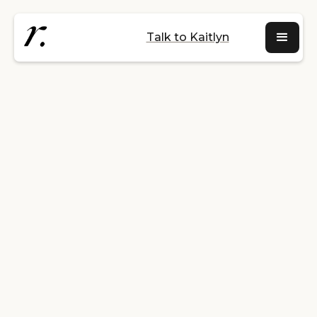
Talk to Kaitlyn