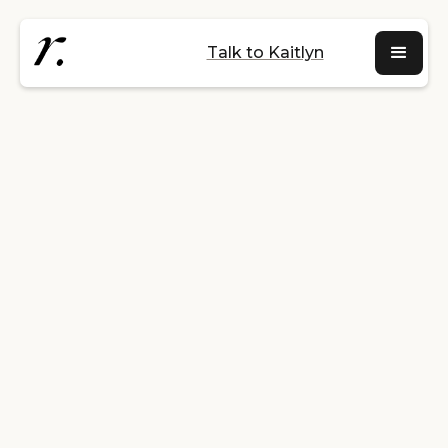
Talk to Kaitlyn