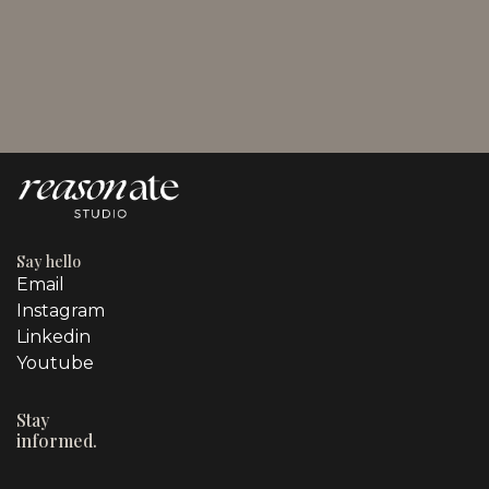
August 3, 2026
Promotional Techniques in Marketing for Business
Owners
Say hello
Email
Instagram
Linkedin
Youtube
Stay
informed.