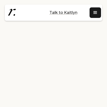
Talk to Kaitlyn