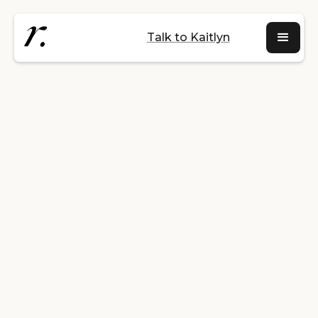
Talk to Kaitlyn