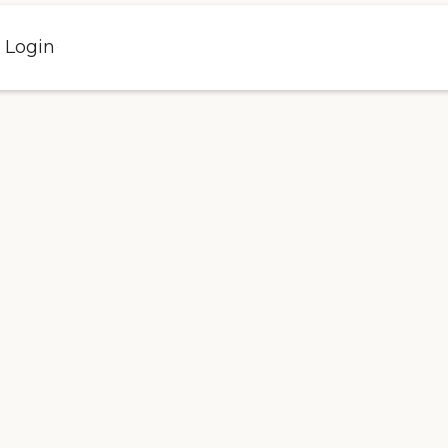
l Login