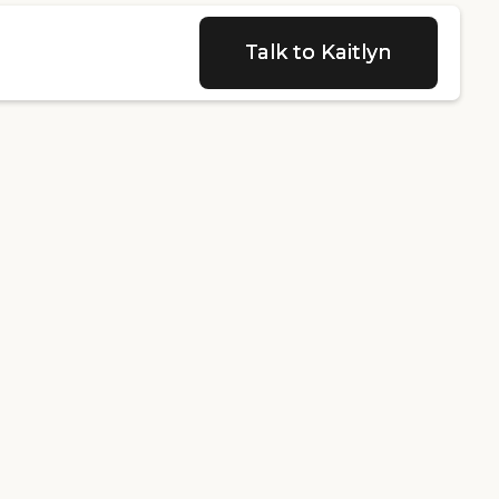
Talk to Kaitlyn
Talk to Kaitlyn