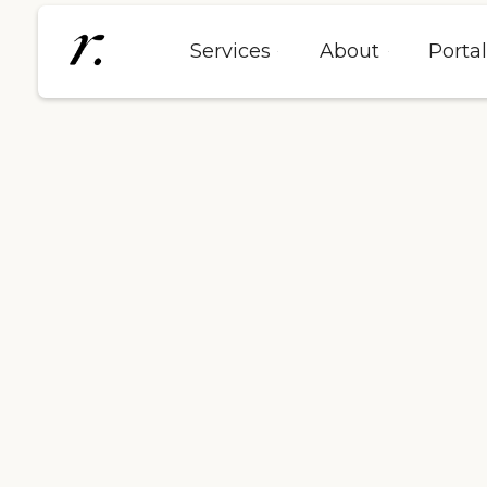
Services
About
Porta