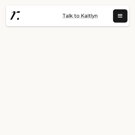
Talk to Kaitlyn