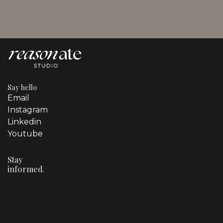
Say hello
Email
Instagram
Linkedin
Youtube
Stay
informed.