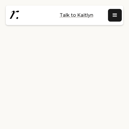
Talk to Kaitlyn