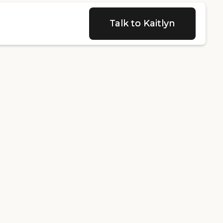
Talk to Kaitlyn
Talk to Kaitlyn