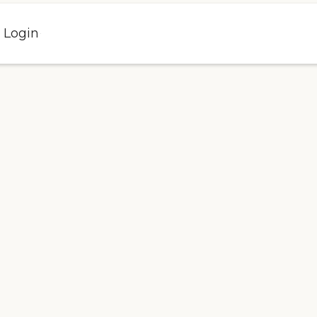
l Login