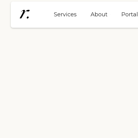
Services
About
Porta