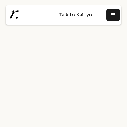
Talk to Kaitlyn