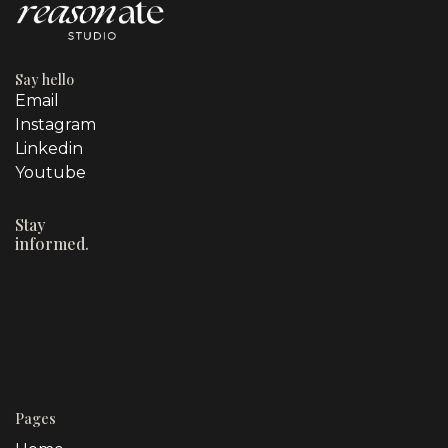
Say hello
Email
Instagram
Linkedin
Youtube
Stay
informed.
Pages