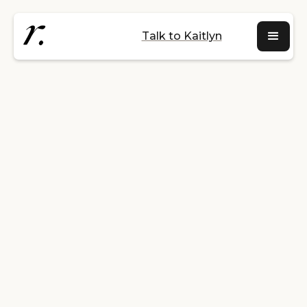
Talk to Kaitlyn