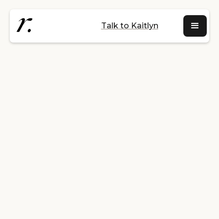
Talk to Kaitlyn