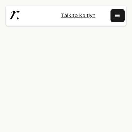
Talk to Kaitlyn