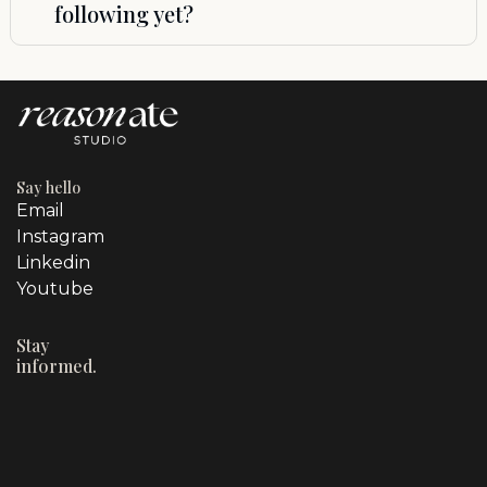
following yet?
brand gets real attention, not assembly-
managing a revolving door of people.
line service. If we’re at capacity, we’ll let you
Yes. You do not need a huge audience to
know the next available start date and can
benefit from strong strategy. In fact,
reserve your spot in advance.
getting your positioning, messaging, and
marketing system right early can save you
a lot of wasted time and money later.
Reasonate Studio is a strong fit for
Say hello
founders who want to start and grow with
Email
intention.
Instagram
Linkedin
Youtube
Stay
informed.