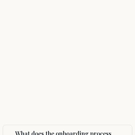
What does the onboarding process