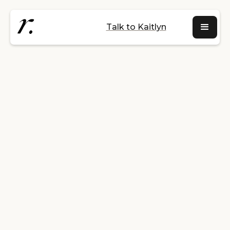
Talk to Kaitlyn