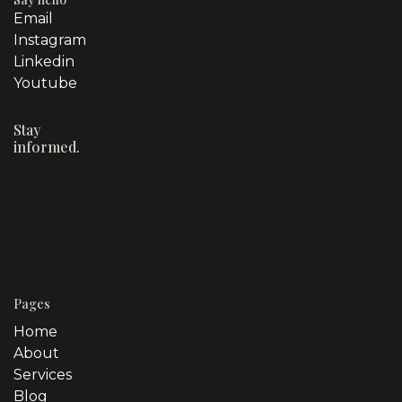
Email
Instagram
Linkedin
Youtube
Stay
informed.
Pages
Home
About
Services
Blog