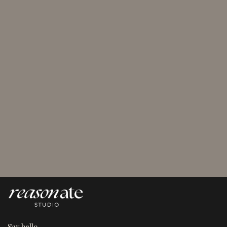
August 5, 2026
4 Types of Marketing Segmentation for Marketers
Who Want Results
Say hello