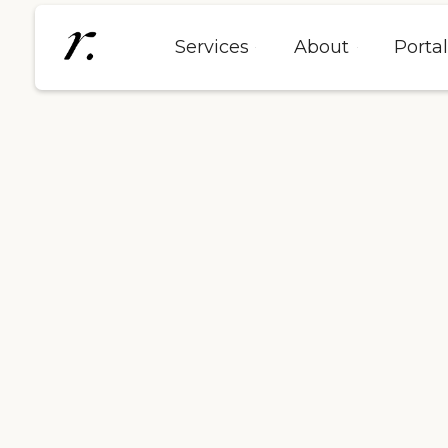
Services
About
Porta