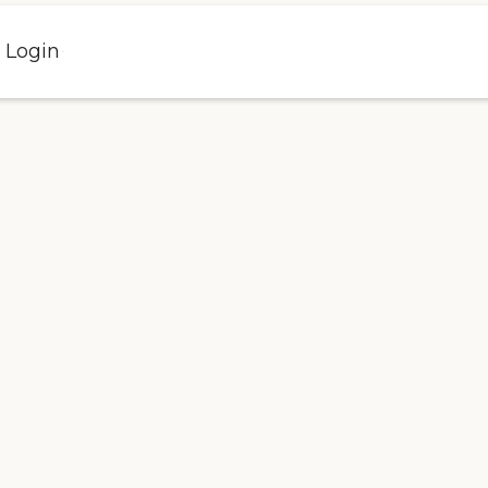
l Login