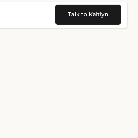
Talk to Kaitlyn
Talk to Kaitlyn