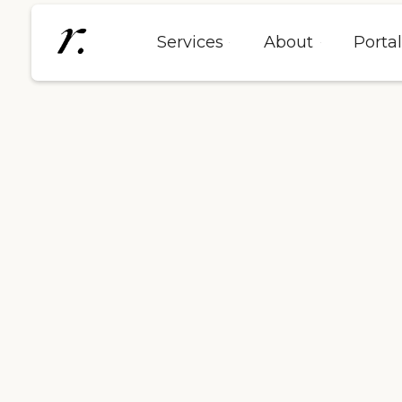
Services
About
Porta