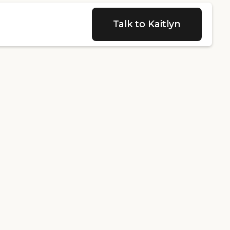
Talk to Kaitlyn
Talk to Kaitlyn