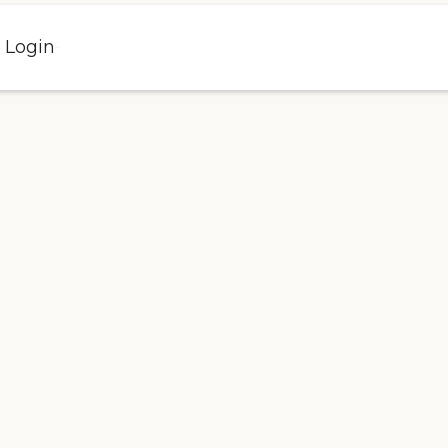
l Login