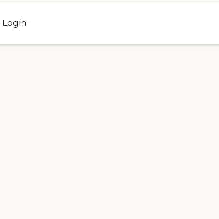
l Login