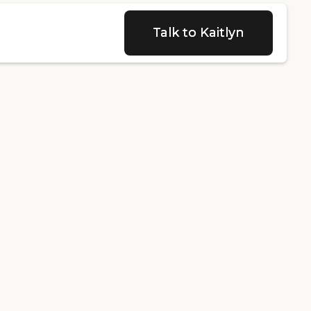
Talk to Kaitlyn
Talk to Kaitlyn