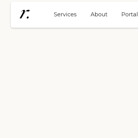
Services
About
Porta