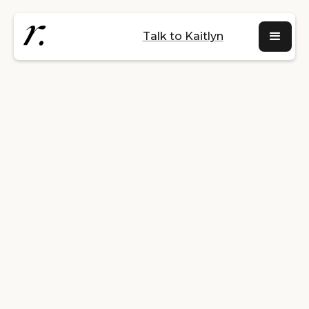
Talk to Kaitlyn