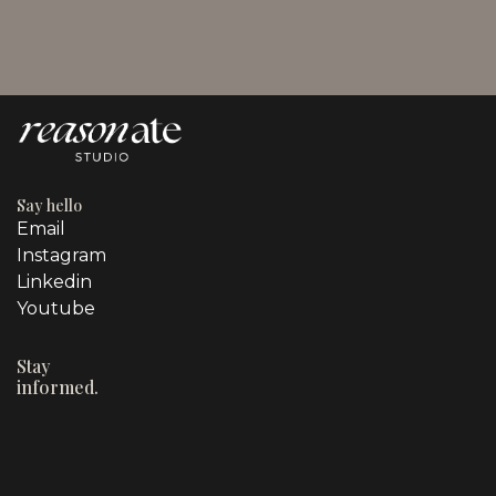
Owners
Say hello
Email
Instagram
Linkedin
Youtube
Stay
informed.