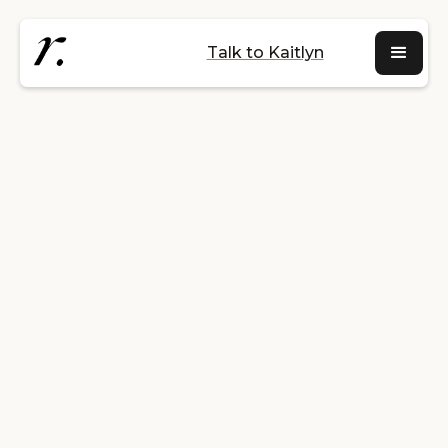
Talk to Kaitlyn