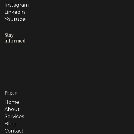
Instagram
Linkedin
Youtube
Stay
informed.
Pages
Home
About
Services
Blog
Contact