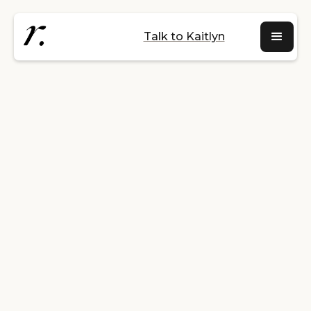
Talk to Kaitlyn