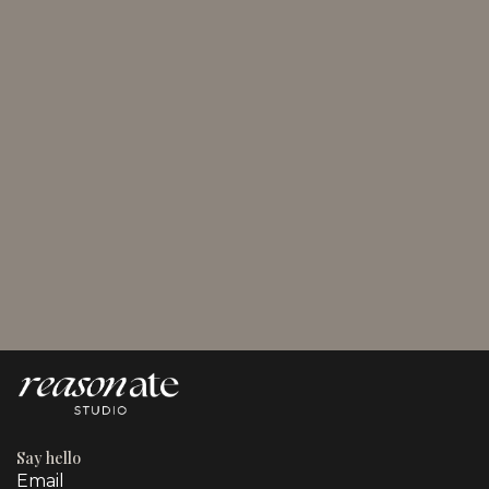
August 2, 2026
Plan Social Media Content for Marketing Pros and
SMBs
Say hello
Email