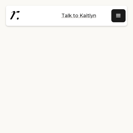
Talk to Kaitlyn