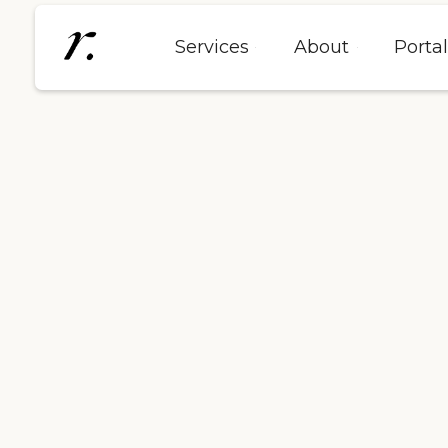
Services
About
Porta