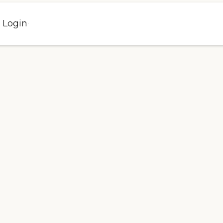
l Login