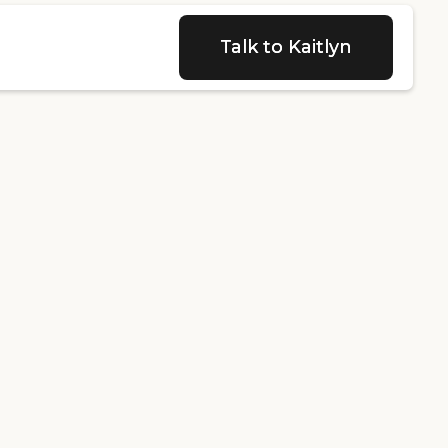
Talk to Kaitlyn
Talk to Kaitlyn