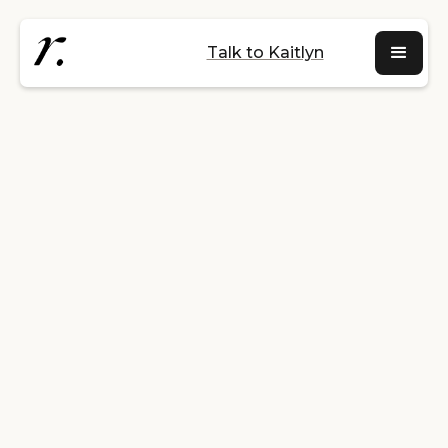
Talk to Kaitlyn