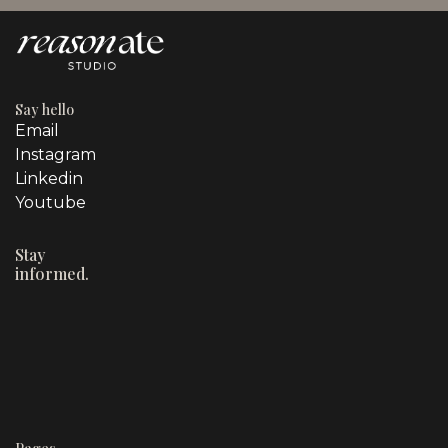
Say hello
Email
Instagram
Linkedin
Youtube
Stay
informed.