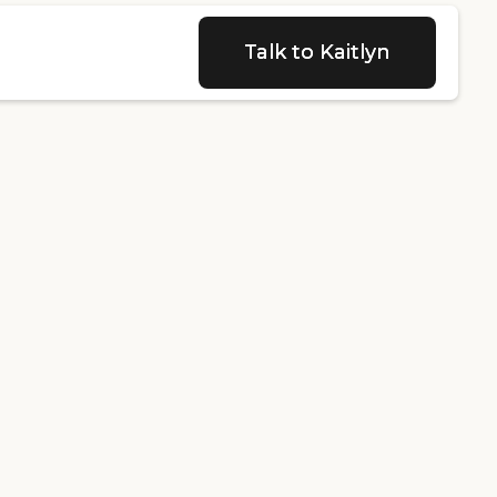
Talk to Kaitlyn
Talk to Kaitlyn