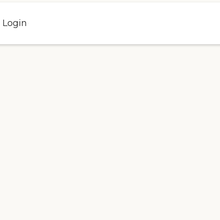
l Login