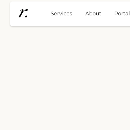
Services
About
Porta