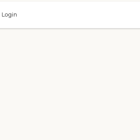
l Login