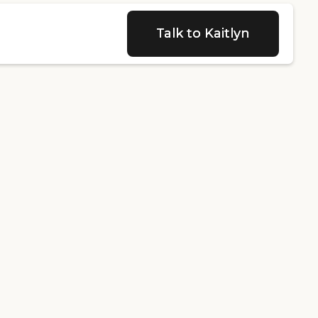
Talk to Kaitlyn
Talk to Kaitlyn