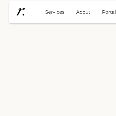
Services
About
Porta